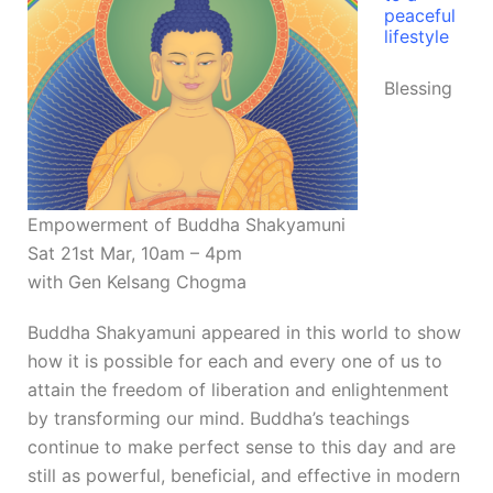
peaceful
lifestyle
Blessing
Empowerment of Buddha Shakyamuni
Sat 21st Mar, 10am – 4pm
with Gen Kelsang Chogma
Buddha Shakyamuni appeared in this world to show
how it is possible for each and every one of us to
attain the freedom of liberation and enlightenment
by transforming our mind. Buddha’s teachings
continue to make perfect sense to this day and are
still as powerful, beneficial, and effective in modern