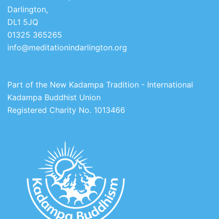
Darlington,
DL1 5JQ
01325 365265
info@meditationindarlington.org
Part of the New Kadampa Tradition - International
Kadampa Buddhist Union
Registered Charity No. 1013466