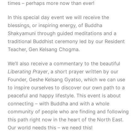
times – perhaps more now than ever!
In this special day event we will receive the
blessings, or inspiring energy, of Buddha
Shakyamuni through guided meditations and a
traditional Buddhist ceremony led by our Resident
Teacher, Gen Kelsang Chogma.
We’ll also receive a commentary to the beautiful
Liberating Prayer
, a short prayer written by our
Founder, Geshe Kelsang Gyatso, which we can use
to inspire ourselves to discover our own path to a
peaceful and happy lifestyle. This event is about
connecting – with Buddha and with a whole
community of people who are finding and following
this path right now in the heart of the North East.
Our world needs this – we need this!