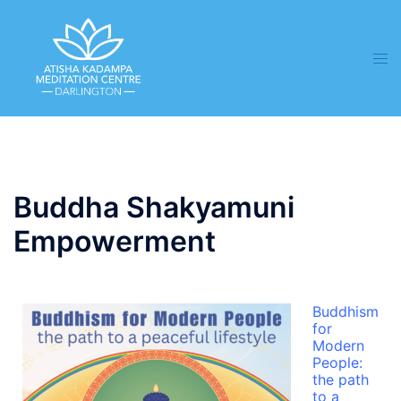
Buddha Shakyamuni
Empowerment
Buddhism
for
Modern
People:
the path
to a