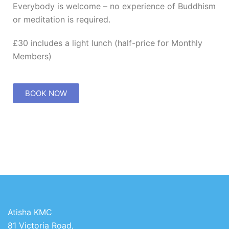
Everybody is welcome – no experience of Buddhism
or meditation is required.
£30 includes a light lunch (half-price for Monthly
Members)
BOOK NOW
Atisha KMC
81 Victoria Road,