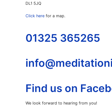
DL1 5JQ
Click here
for a map.
01325 365265
info@meditationi
Find us on Face
We look forward to hearing from you!