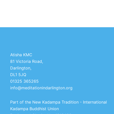
Atisha KMC
81 Victoria Road,
Darlington,
DL1 5JQ
01325 365265
info@meditationindarlington.org
Part of the New Kadampa Tradition - International
Kadampa Buddhist Union