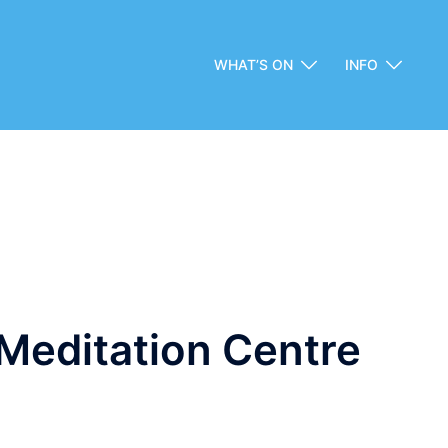
WHAT’S ON
INFO
Meditation Centre