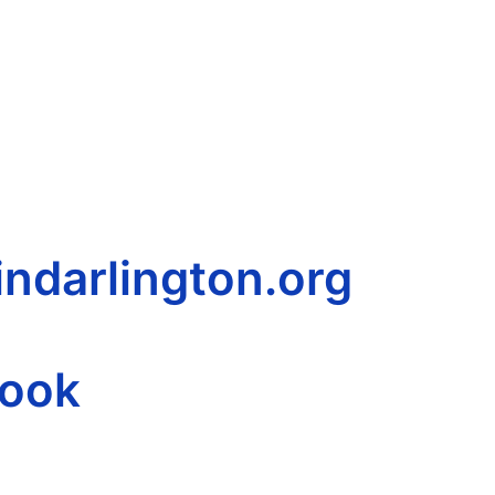
ndarlington.org
book