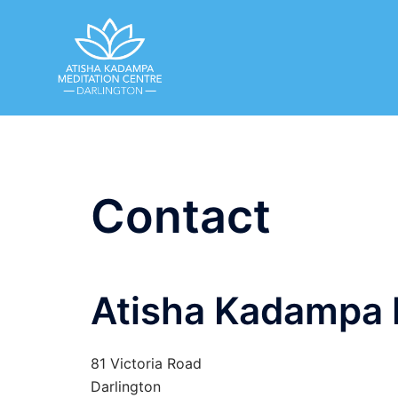
Skip
to
content
Contact
Atisha Kadampa 
81 Victoria Road
Darlington