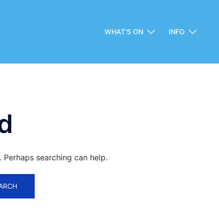
WHAT’S ON
INFO
d
r. Perhaps searching can help.