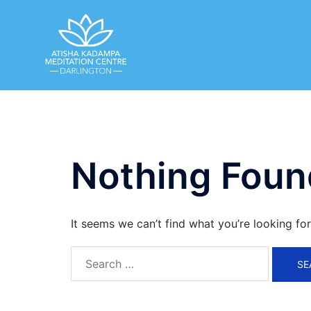
Skip
to
content
Nothing Foun
It seems we can’t find what you’re looking fo
Search
for: