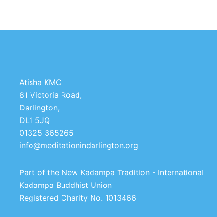
Atisha KMC
81 Victoria Road,
Darlington,
DL1 5JQ
01325 365265
info@meditationindarlington.org
Part of the New Kadampa Tradition - International
Kadampa Buddhist Union
Registered Charity No. 1013466