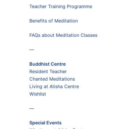
Teacher Training Programme
Benefits of Meditation
FAQs about Meditation Classes
—
Buddhist Centre
Resident Teacher
Chanted Meditations
Living at Atisha Centre
Wishlist
—
Special Events