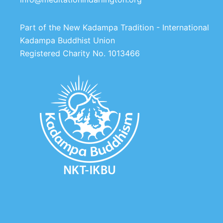
Part of the New Kadampa Tradition - International
Kadampa Buddhist Union
Registered Charity No. 1013466