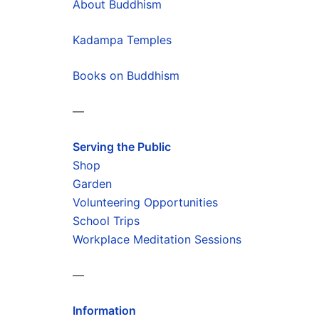
About Buddhism
Kadampa Temples
Books on Buddhism
—
Serving the Public
Shop
Garden
Volunteering Opportunities
School Trips
Workplace Meditation Sessions
—
Information