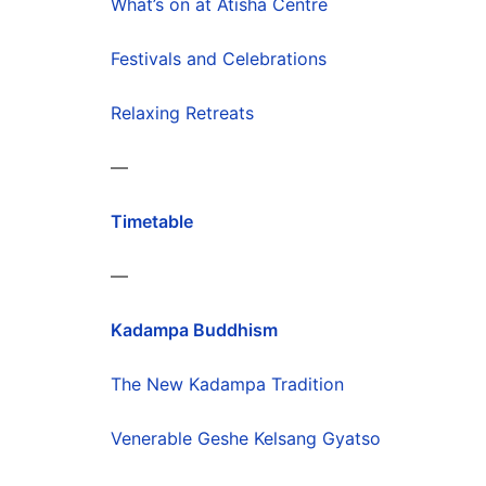
What’s on at Atisha Centre
Festivals and Celebrations
Relaxing Retreats
—
Timetable
—
Kadampa Buddhism
The New Kadampa Tradition
Venerable Geshe Kelsang Gyatso