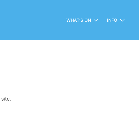
WHAT’S ON
INFO
site.