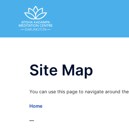
Skip
to
content
Site Map
You can use this page to navigate around the 
Home
—