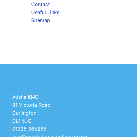
Contact
Useful Links
Sitemap
Atisha KMC
81 Victoria Road,
Darlington,
DL1 5JQ
01325 365265
info@meditationindarlington.org