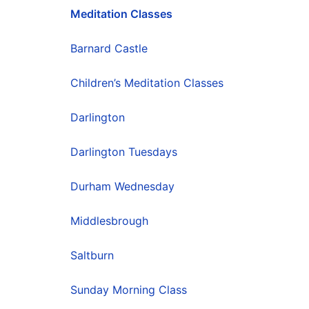
Meditation Classes
Barnard Castle
Children’s Meditation Classes
Darlington
Darlington Tuesdays
Durham Wednesday
Middlesbrough
Saltburn
Sunday Morning Class